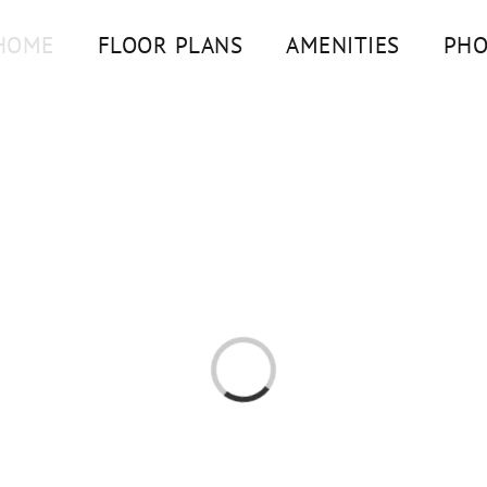
HOME
FLOOR PLANS
AMENITIES
PHO
Loading...