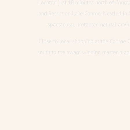
Located just 10 minutes north of Conr
and Resort on Lake Conroe. Nestled in
spectacular, protected natural env
Close to local shopping at the Conroe O
south to the award winning master plan