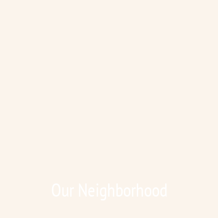
Our Neighborhood