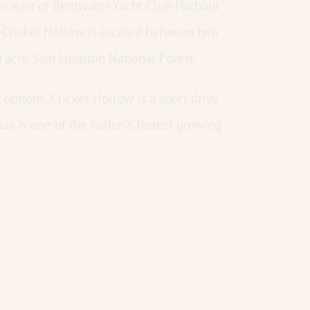
s east of Bentwater Yacht Club Harbour
 Cricket Hollow is located between two
0 acre Sam Houston National Forest.
options, Cricket Hollow is a short drive
 is one of the nation’s fastest growing