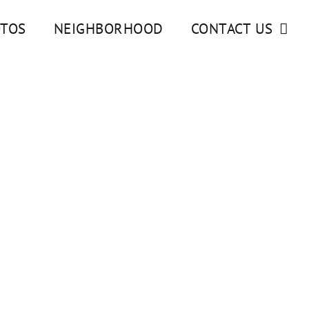
TOS
NEIGHBORHOOD
CONTACT US