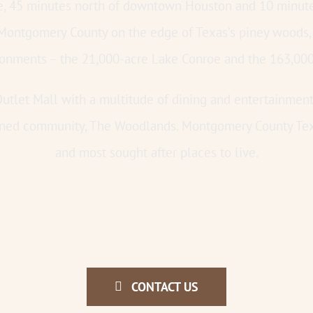
oe, 45 minutes north of downtown Houston and 10 minute
 Montgomery County on the edge of Texas’s piney woods,
ironments – the 21,000-acre Lake Conroe and the 163,00
utlet Mall with a multitude of dining and entertainment 
ned community, The Woodlands. Montgomery County Texas
and most sought after places to live.
CONTACT US